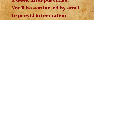
You'll be contacted by email
to provid information
relevant to the reading
such as your name, date of
birth and your mother's
name after purchase - this
information is
energetically relevante to
the reading.
Moon Garden
Spiritual Studies
Makumba, Herbalism,
Witchcraft​