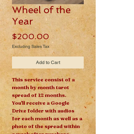
Wheel of the
Year
Price
$200.00
Excluding Sales Tax
Add to Cart
This service consist of a
month by month tarot
spread of 12 months.
You'll receive a Google
Drive folder with audios
for each month as well as a
photo of the spread within
a week after purchase.