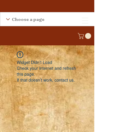
Widget Didn’t Load
Check your internet and refresh
this page.
If that doesn’t work, contact us.