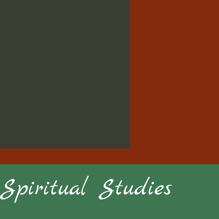
piritual Studies