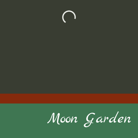
Moon Garden S