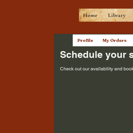
Home
Library
Profile
My Orders
Schedule your s
Check out our availability and book