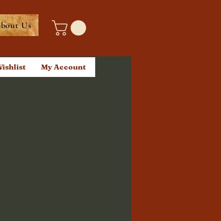
bout Us
ishlist
My Account