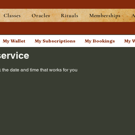
Classes
Oracles
Rituals
Memberships
A
My Wallet
My Subscriptions
My Bookings
My W
ervice
 the date and time that works for you