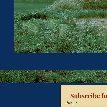
Subscribe fo
Email
*