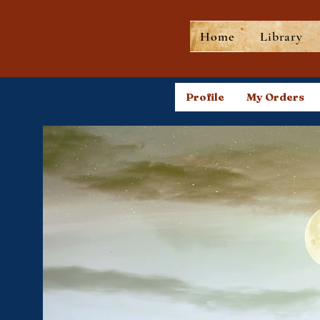
Home
Library
Profile
My Orders