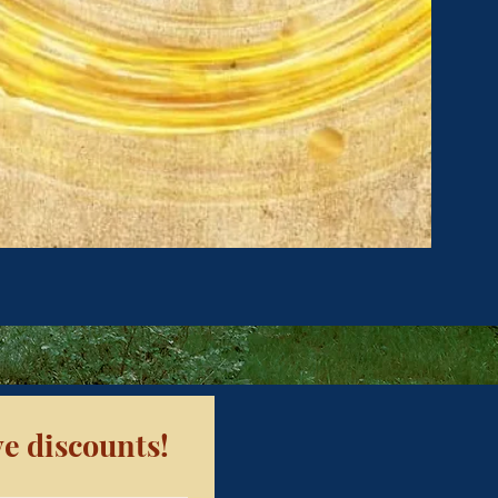
e discounts!