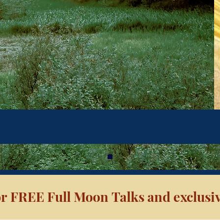
r FREE Full Moon Talks and exclusiv