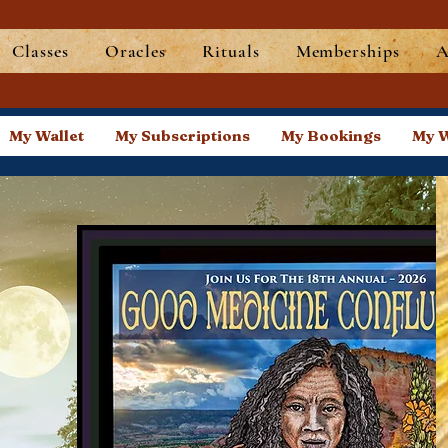
Classes
Oracles
Rituals
Memberships
A
My Wallet
My Subscriptions
My Bookings
My W