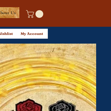
bout Us
ishlist
My Account
Log In